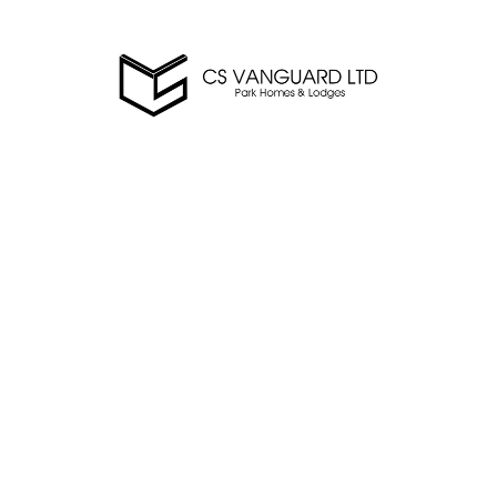
csvanguard