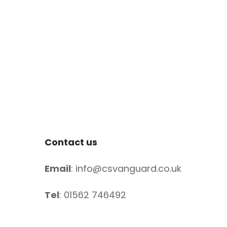
Contact us
Email
: info@csvanguard.co.uk
Tel
: 01562 746492