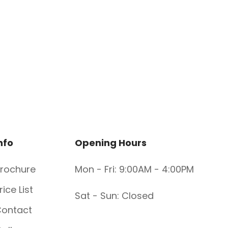
nfo
Opening Hours
rochure
Mon - Fri: 9:00AM - 4:00PM
rice List
Sat - Sun: Closed
ontact