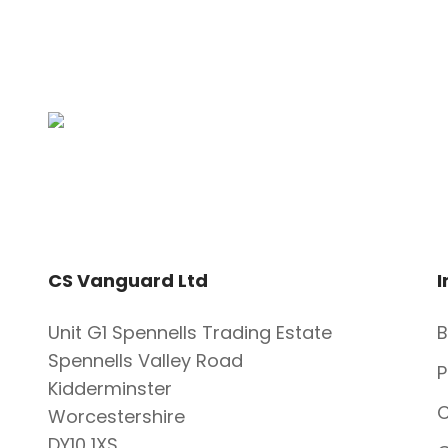
CS Vanguard Ltd
I
Unit G1 Spennells Trading Estate
B
Spennells Valley Road
P
Kidderminster
C
Worcestershire
DY10 1XS