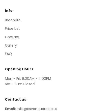
Info
Brochure
Price List
Contact
Gallery
FAQ
Opening Hours
Mon - Fri: 9:00AM - 4:00PM
Sat - Sun: Closed
Contact us
Email
: info@csvanguard.co.uk