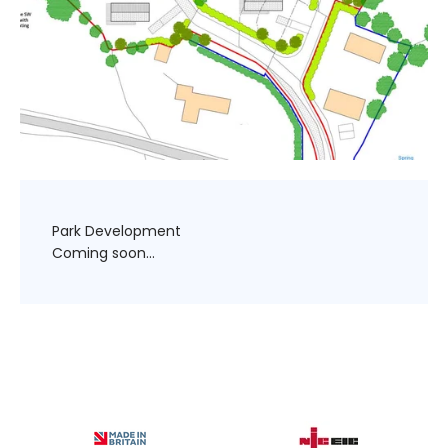
Park Development
Coming soon...