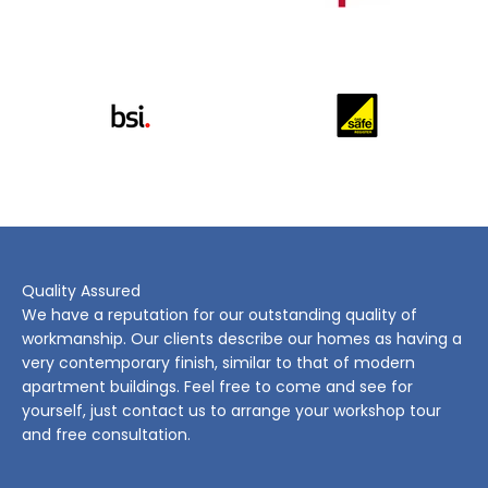
Quality Assured
We have a reputation for our outstanding quality of
workmanship. Our clients describe our homes as having a
very contemporary finish, similar to that of modern
apartment buildings. Feel free to come and see for
yourself, just contact us to arrange your workshop tour
and free consultation.