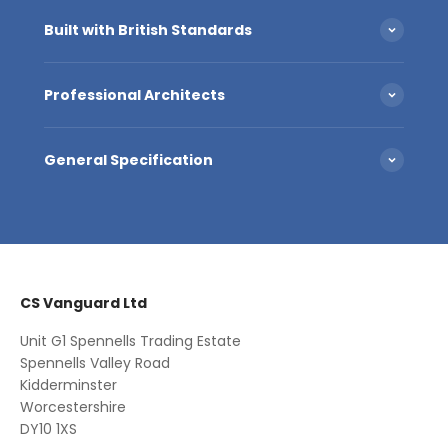
Built with British Standards
Professional Architects
General Specification
CS Vanguard Ltd
Unit G1 Spennells Trading Estate
Spennells Valley Road
Kidderminster
Worcestershire
DY10 1XS